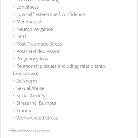
Loneliness 
Low self-esteem/self-confidence 
Menopause
Neurodivergence
OCD
Post Traumatic Stress
Postnatal depression 
Pregnancy loss
Relationship issues (including relationship 
breakdown)
Self-harm 
Sexual Abuse
Social Anxiety 
Stress inc. Burnout 
Trauma
Work-related Stress
*this list is not exhaustive 