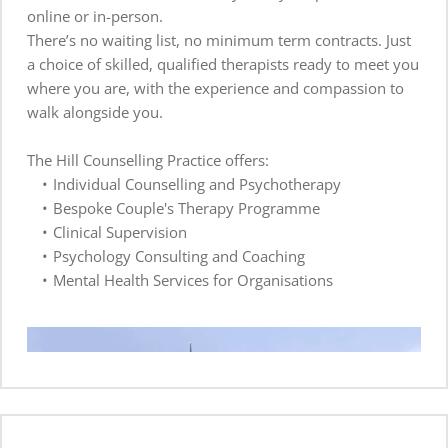
online or in-person.  
There’s no waiting list, no minimum term contracts. Just 
a choice of skilled, qualified therapists ready to meet you 
where you are, with the experience and compassion to 
walk alongside you.
The Hill Counselling Practice offers:
​Individual Counselling and Psychotherapy 
Bespoke Couple's Therapy Programme
Clinical Supervision
Psychology Consulting and Coaching
Mental Health Services for Organisations