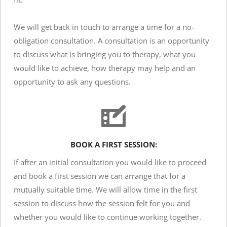
We will get back in touch to arrange a time for a no-
obligation consultation. A consultation is an opportunity 
to discuss what is bringing you to therapy, what you 
would like to achieve, how therapy may help and an 
opportunity to ask any questions. 
BOOK A FIRST SESSION:
If after an initial consultation you would like to proceed 
and book a first session we can arrange that for a 
mutually suitable time. We will allow time in the first 
session to discuss how the session felt for you and 
whether you would like to continue working together. 