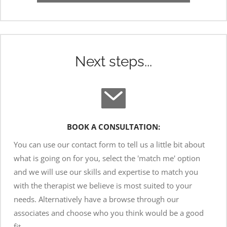
Next steps...
BOOK A CONSULTATION:
You can use our contact form to tell us a little bit about 
what is going on for you, select the 'match me' option 
and we will use our skills and expertise to match you 
with the therapist we believe is most suited to your 
needs. Alternatively have a browse through our 
associates and choose who you think would be a good 
fit.