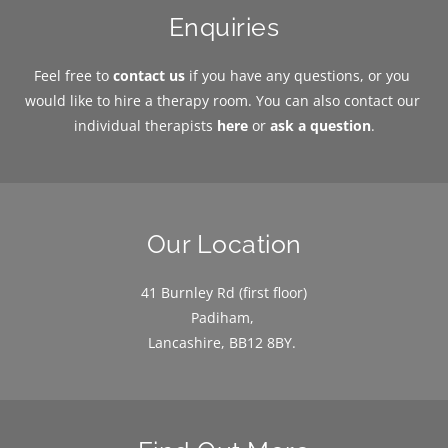
Enquiries
Feel free to 
contact us
 if you have any questions, or you 
would like to hire a therapy room. You can also contact our 
individual therapists 
here
or 
ask a question
.
Our Location
41 Burnley Rd (first floor)
Padiham, 
Lancashire, BB12 8BY. 