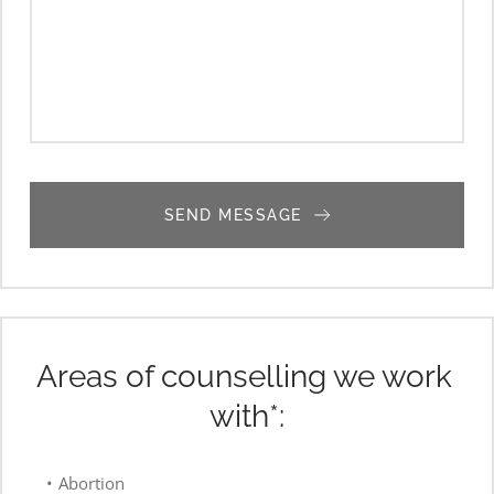
SEND MESSAGE
Areas of counselling we work 
with*:
Abortion