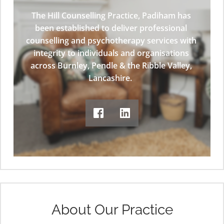
The Hill Counselling Practice, Padiham has 
been established to deliver professional 
counselling and psychotherapy services with 
integrity to individuals and organisations 
across Burnley, Pendle & the Ribble Valley, 
Lancashire.  
About Our Practice