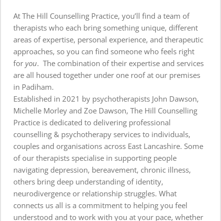
At The Hill Counselling Practice, you’ll find a team of 
therapists who each bring something unique, different 
areas of expertise, personal experience, and therapeutic 
approaches, so you can find someone who feels right 
for 
you
.  The 
combination of their expertise and services 
are all housed together under one roof at our premises 
in Padiham. 
Established in 2021 by p
sychotherapists 
John Dawson
, 
Michelle Morley
 and 
Zoe Dawson, 
The Hill Counselling 
Practice is dedicated to delivering professional 
counselling & psychotherapy services to individuals, 
couples and organisations across East Lancashire. Some 
of our therapists specialise in supporting people 
navigating depression, bereavement, chronic illness, 
others bring deep understanding of identity, 
neurodivergence or relationship struggles. What 
connects us all is a commitment to helping you feel 
understood and to work with you at your pace, whether 