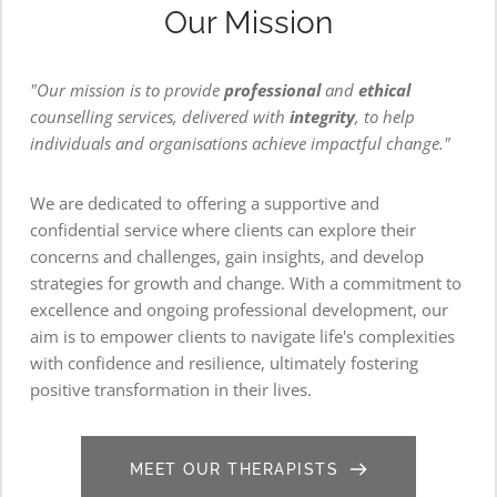
Our Mission
"Our mission is to provide 
professional
 and 
ethical 
counselling services, delivered with 
integrity
, to help 
individuals and organisations achieve impactful change."
We are dedicated to offering a supportive and 
confidential service where clients can explore their 
concerns and challenges, gain insights, and develop 
strategies for growth and change. With a commitment to 
excellence and ongoing professional development, our 
aim is to empower clients to navigate life's complexities 
with confidence and resilience, ultimately fostering 
positive transformation in their lives.
MEET OUR THERAPISTS