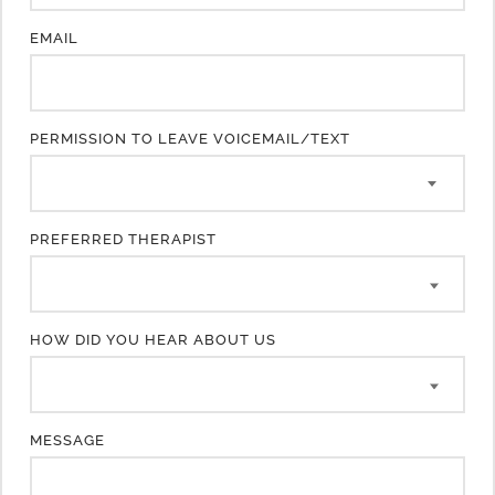
EMAIL
PERMISSION TO LEAVE VOICEMAIL/TEXT
PREFERRED THERAPIST
HOW DID YOU HEAR ABOUT US
MESSAGE