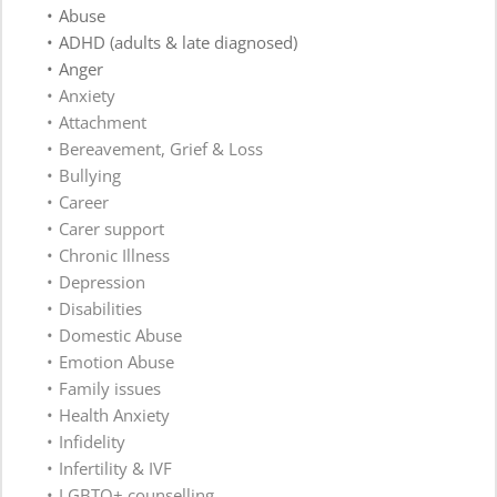
Abuse
ADHD (adults & late diagnosed)
Anger
Anxiety
Attachment 
Bereavement, Grief & Loss 
Bullying 
Career
Carer support 
Chronic Illness 
Depression
Disabilities 
Domestic Abuse
Emotion Abuse 
Family issues 
Health Anxiety
Infidelity 
Infertility & IVF 
LGBTQ+ counselling