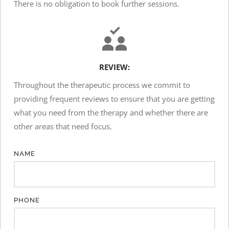
There is no obligation to book further sessions.
REVIEW:
Throughout the therapeutic process we commit to 
providing frequent reviews to ensure that you are getting 
what you need from the therapy and whether there are 
other areas that need focus.
NAME
PHONE