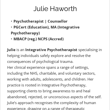
Julie Haworth
Psychotherapist | Counsellor 
PGCert (Education), MA (Integrative 
Psychotherapy)
MBACP (reg.) NCPS (Accred)
Julie
 is an 
Integrative Psychotherapist
 specialising in 
helping individuals safely explore and resolve the 
consequences of psychological trauma.
Her clinical experience spans a range of settings, 
including the NHS, charitable, and voluntary sectors, 
working with adults, adolescents, and children. Her 
practice is rooted in Integrative Psychotherapy, 
supporting clients to bring awareness to and heal 
abandoned, rejected, or unconscious aspects of the self.
Julie’s approach recognises the complexity of human 
experience, drawing on a range of therapeutic 