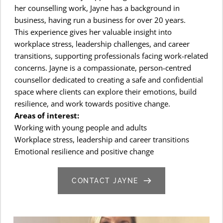
her counselling work, Jayne has a background in 
business, having run a business for over 20 years.
This experience gives her valuable insight into 
workplace stress, leadership challenges, and career 
transitions, supporting professionals facing work-related 
concerns. Jayne is a compassionate, person-centred 
counsellor dedicated to creating a safe and confidential 
space where clients can explore their emotions, build 
resilience, and work towards positive change.
Areas of interest:
Working with young people and adults
Workplace stress, leadership and career transitions
Emotional resilience and positive change
CONTACT JAYNE