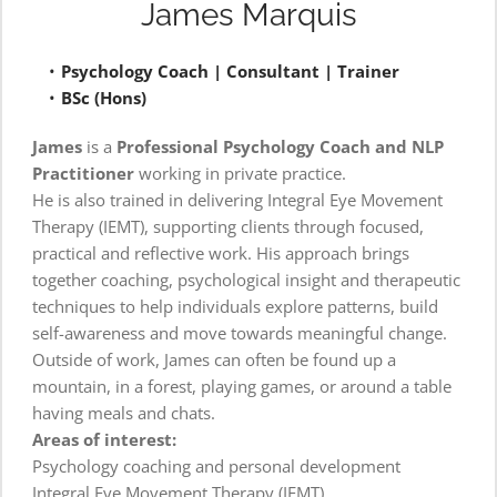
James Marquis
Psychology Coach | Consultant | Trainer
BSc (Hons)
James
 is a 
Professional Psychology Coach and NLP 
Practitioner
 working in private practice.
He is also trained in delivering Integral Eye Movement 
Therapy (IEMT), supporting clients through focused, 
practical and reflective work. His approach brings 
together coaching, psychological insight and therapeutic 
techniques to help individuals explore patterns, build 
self-awareness and move towards meaningful change.
Outside of work, James can often be found up a 
mountain, in a forest, playing games, or around a table 
having meals and chats.
Areas of interest:
Psychology coaching and personal development
Integral Eye Movement Therapy (IEMT)