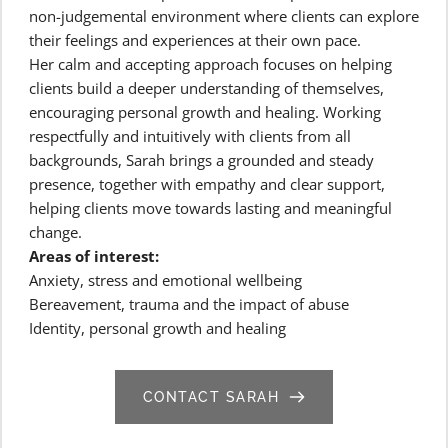
non-judgemental environment where clients can explore 
their feelings and experiences at their own pace.
Her calm and accepting approach focuses on helping 
clients build a deeper understanding of themselves, 
encouraging personal growth and healing. Working 
respectfully and intuitively with clients from all 
backgrounds, Sarah brings a grounded and steady 
presence, together with empathy and clear support, 
helping clients move towards lasting and meaningful 
change.
Areas of interest:
Anxiety, stress and emotional wellbeing
Bereavement, trauma and the impact of abuse
Identity, personal growth and healing
CONTACT SARAH