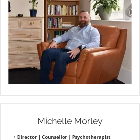
Michelle Morley
Director | Counsellor | Psychotherapist