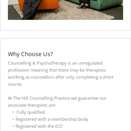
Why Choose Us?
Counselling & Psychotherapy is an unregulated 
profession meaning that there may be therapists 
working as counsellors after only completing a short 
course. 
At The Hill Counselling Practice we guarantee our 
associate therapists are:
 Fully qualified 
Registered with a membership body
Registered with the ICO