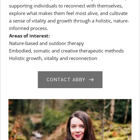
supporting individuals to reconnect with themselves, 
explore what makes them feel most alive, and cultivate 
a sense of vitality and growth through a holistic, nature-
informed process.
Areas of interest:
Nature-based and outdoor therapy
Embodied, somatic and creative therapeutic methods
Holistic growth, vitality and reconnection
CONTACT ABBY