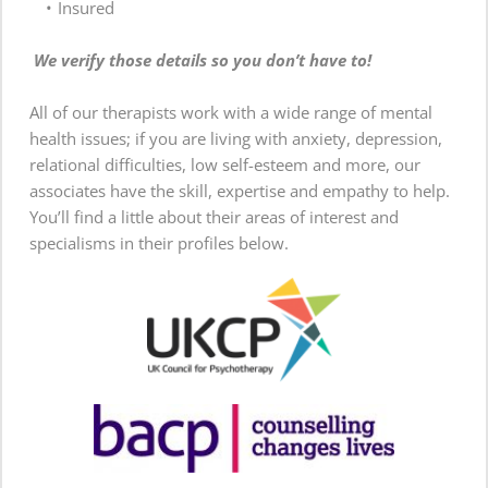
Insured
We verify those details so you don’t have to!
All of our therapists work with a wide range of mental 
health issues; if you are living with anxiety, depression, 
relational difficulties, low self-esteem and more, our 
associates have the skill, expertise and empathy to help. 
You’ll find a little about their areas of interest and 
specialisms in their profiles below.