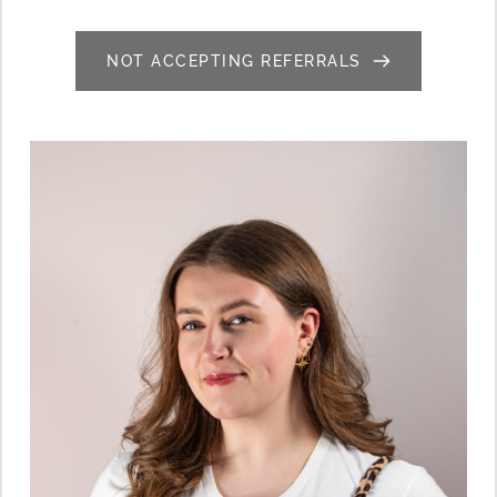
NOT ACCEPTING REFERRALS