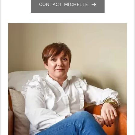
CONTACT MICHELLE