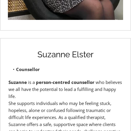
Suzanne Elster
Counsellor 
Suzanne
 is a 
person-centred counsellor
 who believes 
we all have the potential to lead a fulfilling and happy 
life.
She supports individuals who may be feeling stuck, 
hopeless, alone or confused following traumatic or 
difficult life experiences. As a qualified therapist, 
Suzanne offers a safe, supportive space where clients 