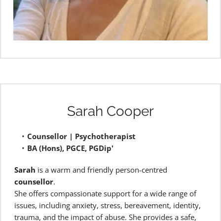
Sarah Cooper
Counsellor | Psychotherapist
BA (Hons), PGCE, PGDip'
Sarah
 is a warm and friendly person-centred 
counsellor
.
She offers compassionate support for a wide range of 
issues, including anxiety, stress, bereavement, identity, 
trauma, and the impact of abuse. She provides a safe, 