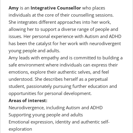
Amy
 is an
 Integrative Counsellor
 who places 
individuals at the core of their counselling sessions.
She integrates different approaches into her work, 
allowing her to support a diverse range of people and 
issues. Her personal experience with Autism and ADHD 
has been the catalyst for her work with neurodivergent 
young people and adults.
Amy leads with empathy and is committed to building a 
safe environment where individuals can express their 
emotions, explore their authentic selves, and feel 
understood. She describes herself as a perpetual 
student, passionately pursuing further education and 
opportunities for personal development.
Areas of interest:
Neurodivergence, including Autism and ADHD
Supporting young people and adults
Emotional expression, identity and authentic self-
exploration