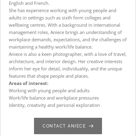
English and French.
She has experience working with young people and 
adults in settings such as sixth form colleges and 
wellbeing centres. With a background in international 
management roles, Aniece brings an understanding of 
workplace demands, expectations, and the challenges of 
maintaining a healthy work/life balance.
Aniece is also a keen photographer, with a love of travel, 
architecture, and interior design. Her creative interests 
inform her eye for detail, individuality, and the unique 
features that shape people and places.
Areas of interest:
Working with young people and adults
Work/life balance and workplace pressures
Identity, creativity and personal exploration
CONTACT ANIECE