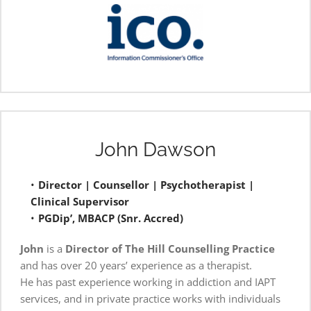
John Dawson
Director | Counsellor | Psychotherapist | 
Clinical Supervisor 
PGDip’, MBACP (Snr. Accred)
John
 is a 
Director
of The Hill Counselling Practice
and has over 20 years’ experience as a therapist.
He has past experience working in addiction and IAPT 
services, and in private practice works with individuals 