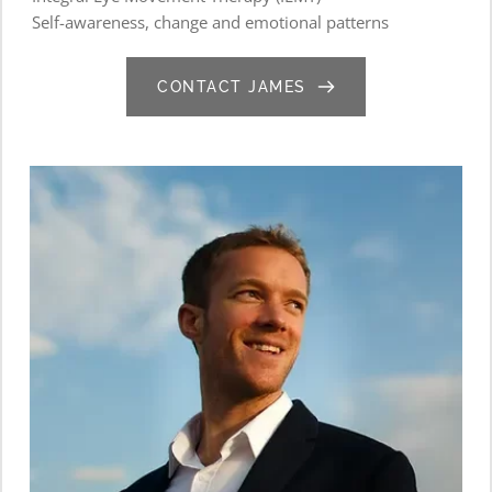
Self-awareness, change and emotional patterns
CONTACT JAMES