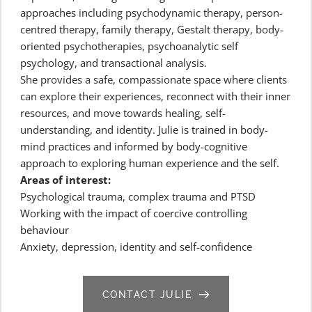
approaches including psychodynamic therapy, person-
centred therapy, family therapy, Gestalt therapy, body-
oriented psychotherapies, psychoanalytic self 
psychology, and transactional analysis.
She provides a safe, compassionate space where clients 
can explore their experiences, reconnect with their inner 
resources, and move towards healing, self-
understanding, and identity. 
Julie is trained in body-
mind practices and informed by body-cognitive 
approach to exploring human experience and the self.
Areas of interest:
Psychological trauma, complex trauma and PTSD
Working with the impact of coercive controlling 
behaviour
Anxiety, depression, identity and self-confidence
CONTACT JULIE