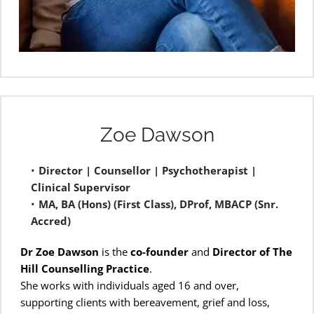
Zoe Dawson
Director | Counsellor | Psychotherapist | 
Clinical Supervisor
MA, BA (Hons) (First Class), DProf, MBACP (Snr. 
Accred) 
Dr Zoe Dawson
 is the 
co-founder
 and 
Director of The 
Hill Counselling Practice
.
She works with individuals aged 16 and over, 
supporting clients with bereavement, grief and loss, 