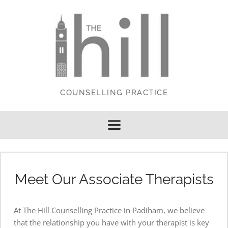
Skip
to
the
content
COUNSELLING PRACTICE
Meet Our Associate Therapists
At The Hill Counselling Practice in Padiham, we believe 
that the relationship you have with your therapist is key 