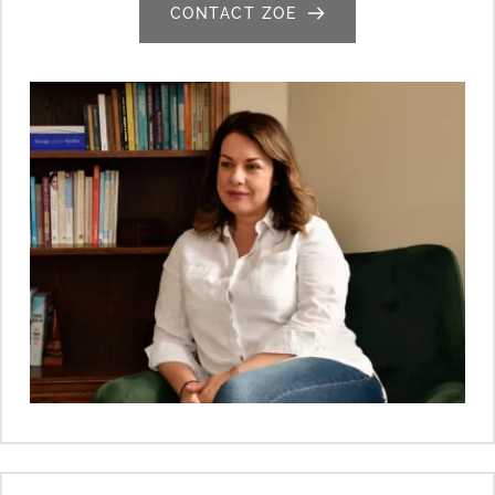
CONTACT ZOE