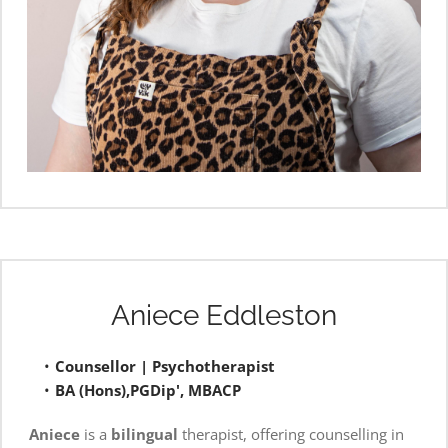
Aniece Eddleston
Counsellor | Psychotherapist
BA (Hons),PGDip', MBACP
Aniece
 is a 
bilingual
 therapist, offering counselling in 