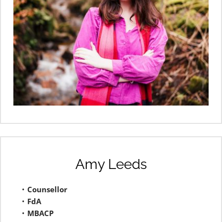
Amy Leeds
Counsellor 
FdA
MBACP 