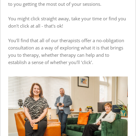
to you getting the most out of your sessions.  
You might click straight away, take your time or find you 
don't click at all - that's ok! 
You'll find that all of our therapists offer a no-obligation 
consultation as a way of exploring what it is that brings 
you to therapy, whether therapy can help and to 
establish a sense of whether you'll ‘click’.