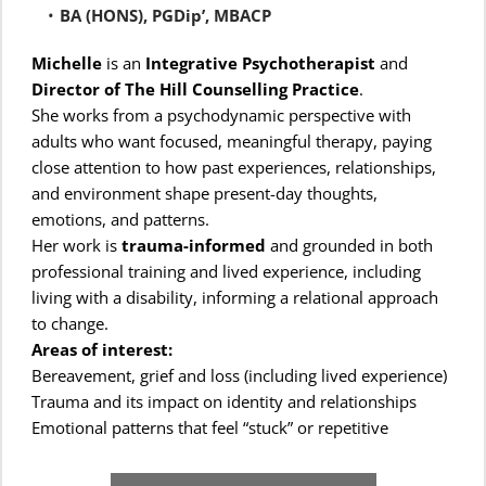
BA (HONS), PGDip’, MBACP
Michelle
 is an 
Integrative Psychotherapist
 and 
Director of The Hill Counselling Practice
.
She works from a psychodynamic perspective with 
adults who want focused, meaningful therapy, paying 
close attention to how past experiences, relationships, 
and environment shape present-day thoughts, 
emotions, and patterns.
Her work is 
trauma-informed
 and grounded in both 
professional training and lived experience, including 
living with a disability, informing a relational approach 
to change. 
Areas of interest:
Bereavement, grief and loss (including lived experience)
Trauma and its impact on identity and relationships
Emotional patterns that feel “stuck” or repetitive