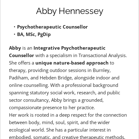
Abby Hennessey
Psychotherapeutic Counsellor 
BA, MSc, PgDip
Abby
 is an 
Integrative Psychotherapeutic 
Counsellor
 with a specialism in Transactional Analysis.
She offers a 
unique nature-based approach
 to 
therapy, providing outdoor sessions in Burnley, 
Padiham, and Hebden Bridge, alongside indoor and 
online counselling. With a professional background 
spanning statutory social work, research, and public 
sector consultancy, Abby brings a grounded, 
compassionate presence to her practice.
Her work is rooted in a deep respect for the connection 
between body, mind, soul, spirit, and the wider 
ecological world. She has a particular interest in 
embodied, somatic, and creative therapeutic methods, 