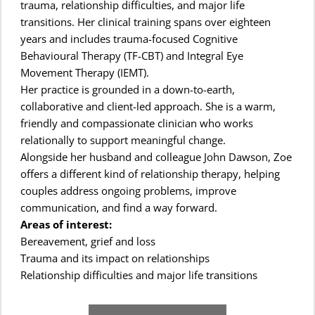
trauma, relationship difficulties, and major life 
transitions. Her clinical training spans over eighteen 
years and includes trauma-focused Cognitive 
Behavioural Therapy (TF-CBT) and Integral Eye 
Movement Therapy (IEMT).
Her practice is grounded in a down-to-earth, 
collaborative and client-led approach. She is a warm, 
friendly and compassionate clinician who works 
relationally to support meaningful change.
Alongside her husband and colleague John Dawson, Zoe 
offers a different kind of relationship therapy, helping 
couples address ongoing problems, improve 
communication, and find a way forward.
Areas of interest:
Bereavement, grief and loss
Trauma and its impact on relationships
Relationship difficulties and major life transitions