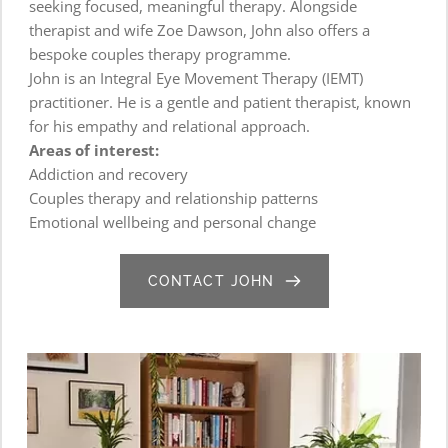
seeking focused, meaningful therapy. Alongside 
therapist and wife Zoe Dawson, John also offers a 
bespoke couples therapy programme.
John is an Integral Eye Movement Therapy (IEMT) 
practitioner. He is a gentle and patient therapist, known 
for his empathy and relational approach.
Areas of interest:
Addiction and recovery
Couples therapy and relationship patterns
Emotional wellbeing and personal change
CONTACT JOHN