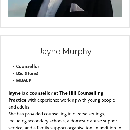
Jayne Murphy
Counsellor
BSc (Hons)
MBACP 
Jayne
 is a 
counsellor at The Hill Counselling 
Practice
 with experience working with young people 
and adults.
She has provided counselling in diverse settings, 
including secondary schools, a domestic abuse support 
service, and a family support organisation. In addition to 