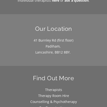
individual therapists 
here
or 
ask a question
.
Our Location
41 Burnley Rd (first floor)
Padiham, 
Lancashire, BB12 8BY. 
Find Out More
Therapists
Therapy Room Hire
Counselling & Psychotherapy