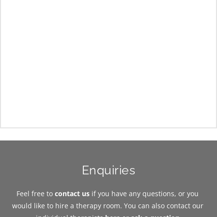
Enquiries
Feel free to 
contact us
 if you have any questions, or you 
would like to hire a therapy room. You can also contact our 