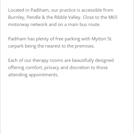
Located in Padiham, our practice is accessible from 
Burnley, Pendle & the Ribble Valley. Close to the M65 
motorway network and on a main bus route.
Padiham has plenty of free parking with Mytton St. 
carpark being the nearest to the premises. 
Each of our therapy rooms are beautifully designed 
offering comfort, privacy and discretion to those 
attending appointments.