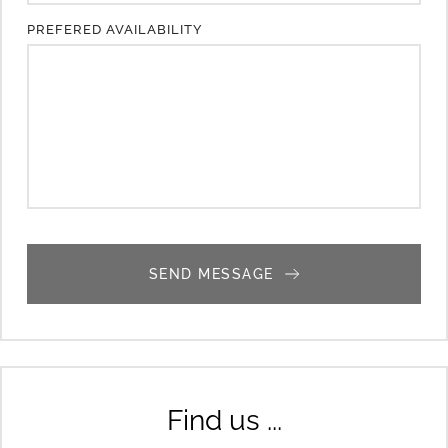
PREFERED AVAILABILITY
SEND MESSAGE
Find us ...