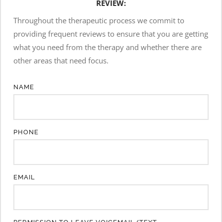
REVIEW:
Throughout the therapeutic process we commit to 
providing frequent reviews to ensure that you are getting 
what you need from the therapy and whether there are 
other areas that need focus.
NAME
PHONE
EMAIL