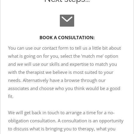
BOOK A CONSULTATION:
You can use our contact form to tell us a little bit about 
what is going on for you, select the 'match me' option 
and we will use our skills and expertise to match you 
with the therapist we believe is most suited to your 
needs. Alternatively have a browse through our 
associates and choose who you think would be a good 
fit.
We will get back in touch to arrange a time for a no-
obligation consultation. A consultation is an opportunity 
to discuss what is bringing you to therapy, what you 