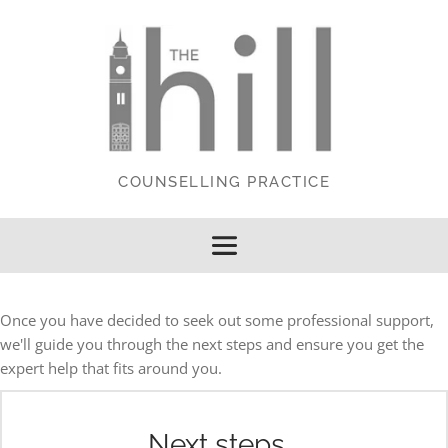
Skip
to
the
content
COUNSELLING PRACTICE
Once you have decided to seek out some professional support, 
we'll guide you through the next steps and ensure you get the 
expert help that fits around you.
Next steps...