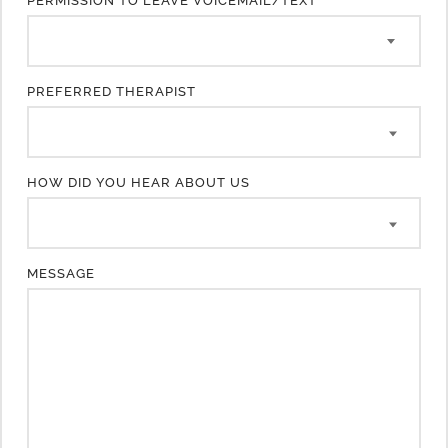
PERMISSION TO LEAVE VOICEMAIL/TEXT
PREFERRED THERAPIST
HOW DID YOU HEAR ABOUT US
MESSAGE