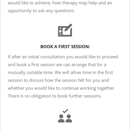
would like to achieve, how therapy may help and an 
opportunity to ask any questions. 
BOOK A FIRST SESSION:
If after an initial consultation you would like to proceed 
and book a first session we can arrange that for a 
mutually suitable time. We will allow time in the first 
session to discuss how the session felt for you and 
whether you would like to continue working together. 
There is no obligation to book further sessions.